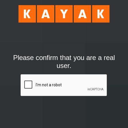
Please confirm that you are a real
user.